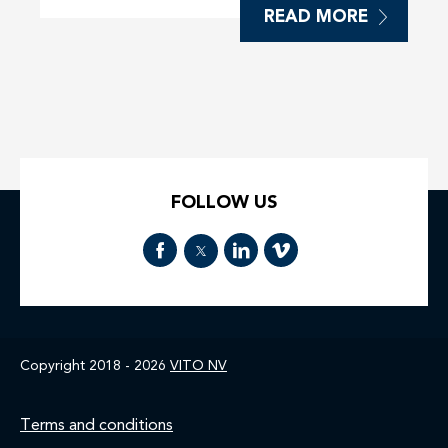
READ MORE
FOLLOW US
Copyright 2018 - 2026
VITO NV
Footer
Terms and conditions