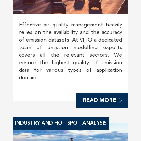
Effective air quality management heavily
relies on the availability and the accuracy
of emission datasets. At VITO a dedicated
team of emission modelling experts
covers all the relevant sectors. We
ensure the highest quality of emission
data for various types of application
domains.
READ MORE
INDUSTRY AND HOT SPOT ANALYSIS