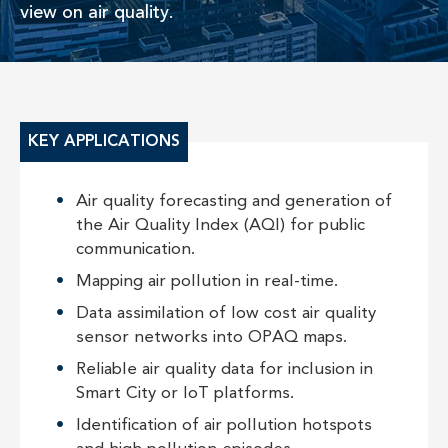
view on air quality.
KEY APPLICATIONS
Air quality forecasting and generation of
the Air Quality Index (AQI) for public
communication.
Mapping air pollution in real-time.
Data assimilation of low cost air quality
sensor networks into OPAQ maps.
Reliable air quality data for inclusion in
Smart City or IoT platforms.
Identification of air pollution hotspots