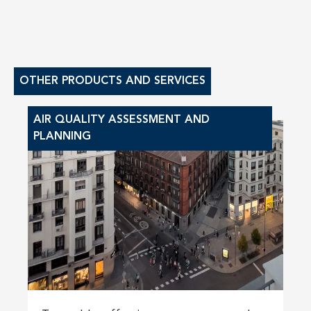
OTHER PRODUCTS AND SERVICES
AIR QUALITY ASSESSMENT AND
PLANNING