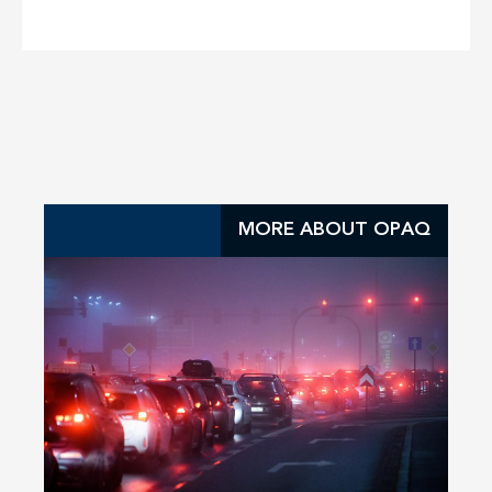
MORE ABOUT OPAQ