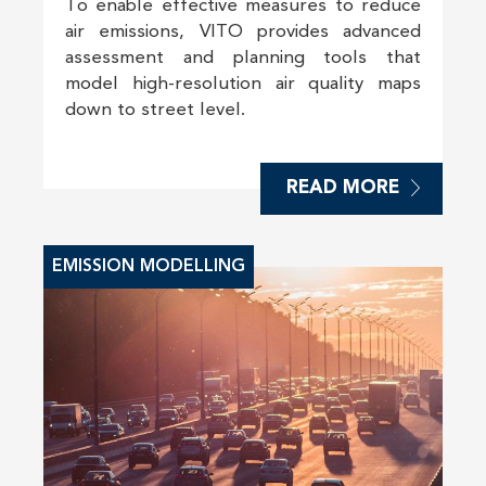
To enable effective measures to reduce
air emissions, VITO provides advanced
assessment and planning tools that
model high-resolution air quality maps
down to street level.
READ MORE
EMISSION MODELLING