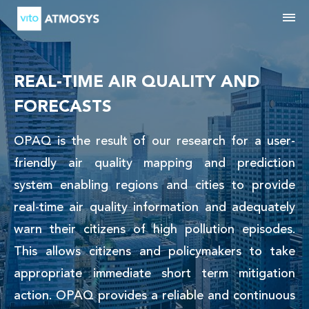
M
REAL-TIME AIR QUALITY AND
FORECASTS
OPAQ is the result of our research for a user-
friendly air quality mapping and prediction
system enabling regions and cities to provide
real-time air quality information and adequately
warn their citizens of high pollution episodes.
This allows citizens and policymakers to take
appropriate immediate short term mitigation
action. OPAQ provides a reliable and continuous