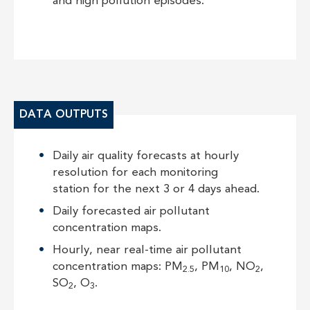
and high pollution episodes.
DATA OUTPUTS
Daily air quality forecasts at hourly
resolution for each monitoring
station for the next 3 or 4 days ahead.
Daily forecasted air pollutant
concentration maps.
Hourly, near real-time air pollutant
concentration maps: PM
, PM
, NO
,
2.5
10
2
SO
, O
.
2
3