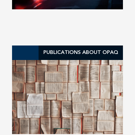
PUBLICATIONS ABOUT OPAQ