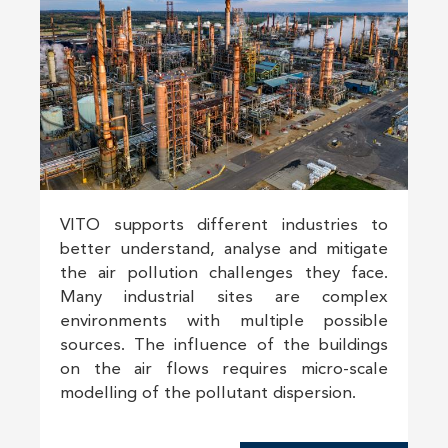
VITO supports different industries to
better understand, analyse and mitigate
the air pollution challenges they face.
Many industrial sites are complex
environments with multiple possible
sources. The influence of the buildings
on the air flows requires micro-scale
modelling of the pollutant dispersion.